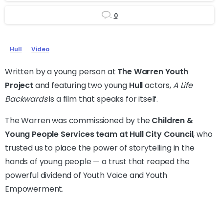
0
Hull
Video
Written by a young person at
The Warren Youth
Project
and featuring two young
Hull
actors,
A Life
Backwards
is a film that speaks for itself.
The Warren was commissioned by the
Children &
Young People Services team at Hull City Council
, who
trusted us to place the power of storytelling in the
hands of young people — a trust that reaped the
powerful dividend of Youth Voice and Youth
Empowerment.