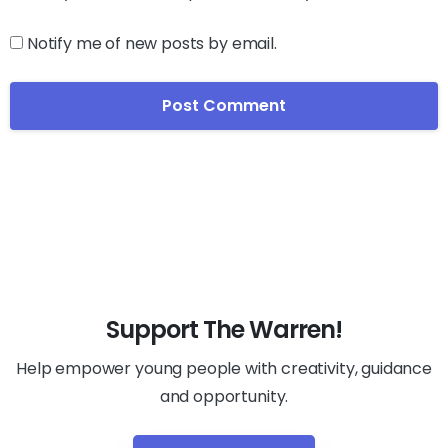
Notify me of new posts by email.
Support The Warren!
Help empower young people with creativity, guidance
and opportunity.