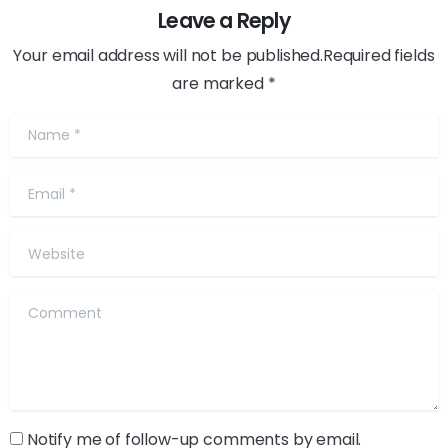
Leave a Reply
Your email address will not be published.Required fields
are marked *
Name
*
Email
*
Website
Comment
Notify me of follow-up comments by email.