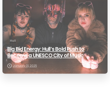
Hull
Big Bid Energy: Hull’s Bold Push to
Become a UNESCO City of Music
January 31, 2025