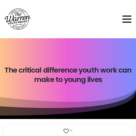
The
critical
difference
youth
work
can
make
to
young
lives
-