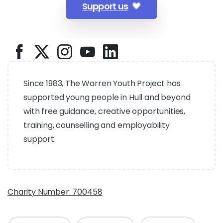
Support us
Since 1983, The Warren Youth Project has
supported young people in Hull and beyond
with free guidance, creative opportunities,
training, counselling and employability
support.
Charity Number: 700458