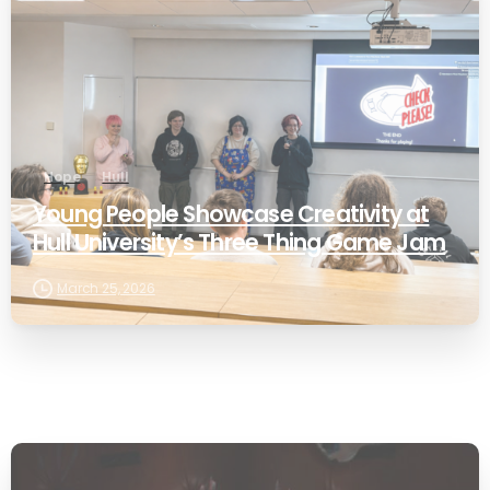
Hope
Hull
Young People Showcase Creativity at
Hull University’s Three Thing Game Jam
March 25, 2026
-