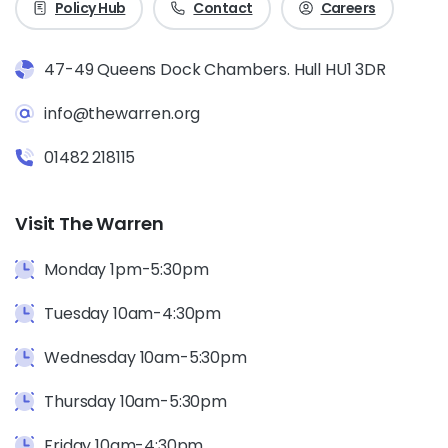
Policy Hub
Contact
Careers
47-49 Queens Dock Chambers. Hull HU1 3DR
info@thewarren.org
01482 218115
Visit The Warren
Monday 1pm-5:30pm
Tuesday 10am-4:30pm
Wednesday 10am-5:30pm
Thursday 10am-5:30pm
Friday 10am-4:30pm