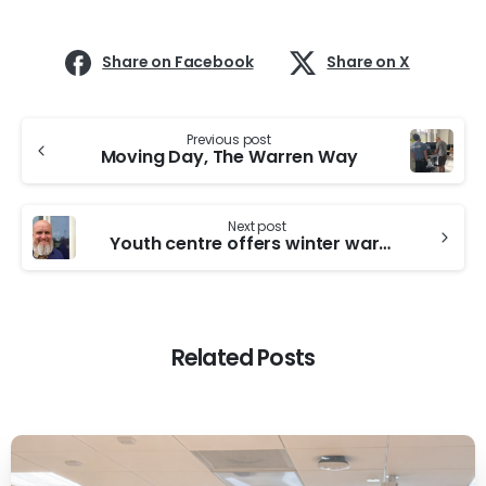
Share on Facebook
Share on X
Continue
Previous post
Reading
Moving Day, The Warren Way
Next post
Youth centre offers winter warmth and support
Related Posts
-