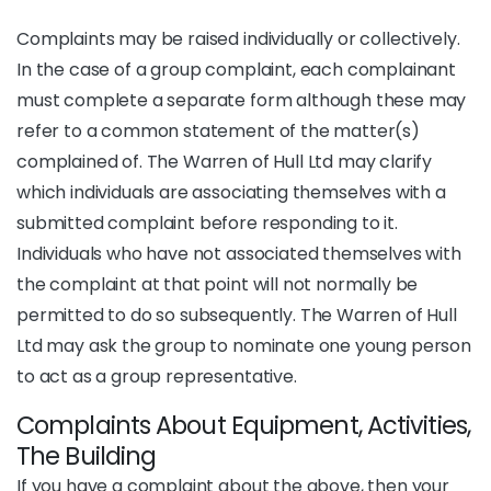
Complaints may be raised individually or collectively.
In the case of a group complaint, each complainant
must complete a separate form although these may
refer to a common statement of the matter(s)
complained of. The Warren of Hull Ltd may clarify
which individuals are associating themselves with a
submitted complaint before responding to it.
Individuals who have not associated themselves with
the complaint at that point will not normally be
permitted to do so subsequently. The Warren of Hull
Ltd may ask the group to nominate one young person
to act as a group representative.
Complaints About Equipment, Activities,
The Building
If you have a complaint about the above, then your