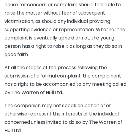
cause for concern or complaint should feel able to
raise the matter without fear of subsequent
victimisation, as should any individual providing
supporting evidence or representation. Whether the
complaint is eventually upheld or not, the young
person has a right to raise it as long as they do so in
good faith.
At all the stages of the process following the
submission of a formal complaint, the complainant
has a right to be accompanied to any meeting called
by The Warren of Hull Ltd.
The companion may not speak on behalf of or
otherwise represent the interests of the individual
concerned unless invited to do so by The Warren of
Hull Ltd.