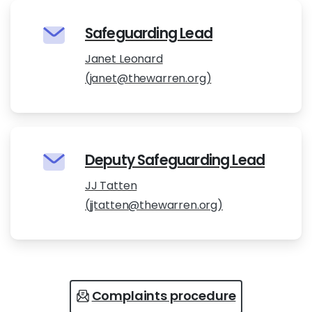
Safeguarding Lead
Janet Leonard
(janet@thewarren.org)
Deputy Safeguarding Lead
JJ Tatten
(jjtatten@thewarren.org)
Complaints procedure