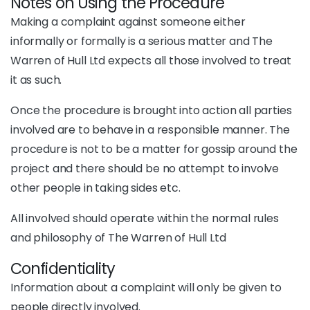
Notes on Using the Procedure
Making a complaint against someone either
informally or formally is a serious matter and The
Warren of Hull Ltd expects all those involved to treat
it as such.
Once the procedure is brought into action all parties
involved are to behave in a responsible manner. The
procedure is not to be a matter for gossip around the
project and there should be no attempt to involve
other people in taking sides etc.
All involved should operate within the normal rules
and philosophy of The Warren of Hull Ltd
Confidentiality
Information about a complaint will only be given to
people directly involved.