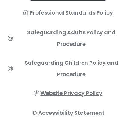
Professional Standards Policy
Safeguarding Adults Policy and
Procedure
Safeguarding Children Policy and
Procedure
Website Privacy Policy
Accessibility Statement