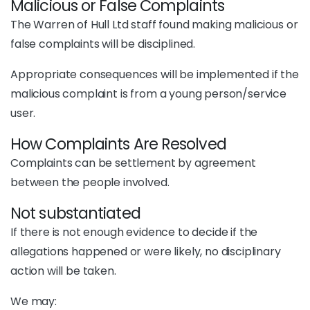
Malicious or False Complaints
The Warren of Hull Ltd staff found making malicious or
false complaints will be disciplined.
Appropriate consequences will be implemented if the
malicious complaint is from a young person/service
user.
How Complaints Are Resolved
Complaints can be settlement by agreement
between the people involved.
Not substantiated
If there is not enough evidence to decide if the
allegations happened or were likely, no disciplinary
action will be taken.
We may: