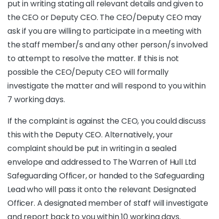
put in writing stating all relevant details and given to
the CEO or Deputy CEO. The CEO/Deputy CEO may
ask if you are willing to participate in a meeting with
the staff member/s and any other person/s involved
to attempt to resolve the matter. If this is not
possible the CEO/Deputy CEO will formally
investigate the matter and will respond to you within
7 working days.
If the complaint is against the CEO, you could discuss
this with the Deputy CEO. Alternatively, your
complaint should be put in writing in a sealed
envelope and addressed to The Warren of Hull Ltd
Safeguarding Officer, or handed to the Safeguarding
Lead who will pass it onto the relevant Designated
Officer. A designated member of staff will investigate
and report back to you within 10 working days.