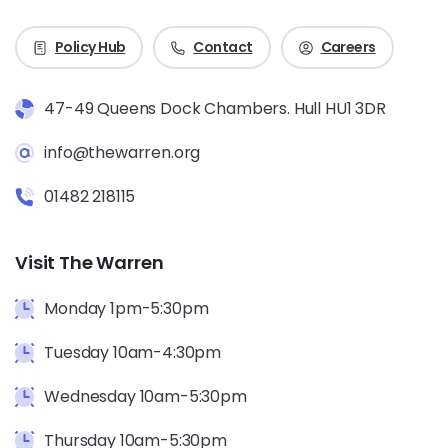
Policy Hub
Contact
Careers
47-49 Queens Dock Chambers. Hull HU1 3DR
info@thewarren.org
01482 218115
Visit The Warren
Monday 1pm-5:30pm
Tuesday 10am-4:30pm
Wednesday 10am-5:30pm
Thursday 10am-5:30pm