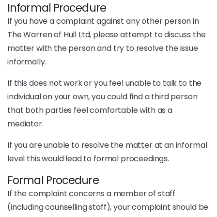
Informal Procedure
If you have a complaint against any other person in
The Warren of Hull Ltd, please attempt to discuss the
matter with the person and try to resolve the issue
informally.
If this does not work or you feel unable to talk to the
individual on your own, you could find a third person
that both parties feel comfortable with as a
mediator.
If you are unable to resolve the matter at an informal
level this would lead to formal proceedings.
Formal Procedure
If the complaint concerns a member of staff
(including counselling staff), your complaint should be