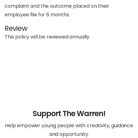
complaint and the outcome placed on their
employee file for 6 months.
Review
This policy will be reviewed annually.
Support The Warren!
Help empower young people with creativity, guidance
and opportunity.