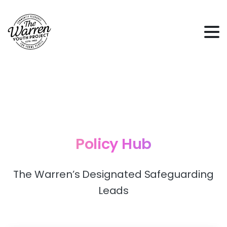
Policy
Hub
The Warren’s Designated Safeguarding
Leads