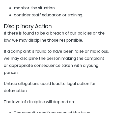
monitor the situation
consider staff education or training.
Disciplinary Action
If there is found to be a breach of our policies or the
law, we may discipline those responsible.
If a complaint is found to have been false or malicious,
we may discipline the person making the complaint
or appropriate consequence taken with a young
person.
Untrue allegations could lead to legal action for
defamation.
The level of discipline will depend on:
The severity and frequency of the issue.