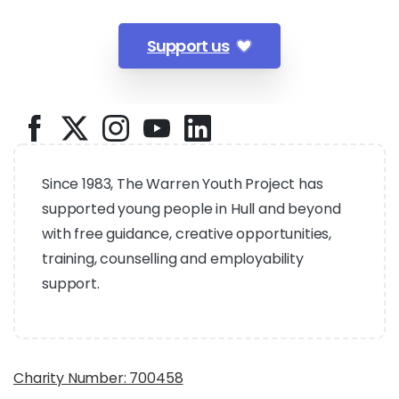
Support us
Since 1983, The Warren Youth Project has
supported young people in Hull and beyond
with free guidance, creative opportunities,
training, counselling and employability
support.
Charity Number: 700458