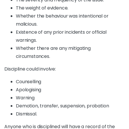
The weight of evidence.
Whether the behaviour was intentional or
malicious.
Existence of any prior incidents or official
warnings.
Whether there are any mitigating
circumstances.
Discipline could involve:
Counselling
Apologising
Warning
Demotion, transfer, suspension, probation
Dismissal.
Anyone who is disciplined will have a record of the