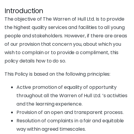
Introduction
The objective of The Warren of Hull Ltd. Is to provide
the highest quality services and facilities to all young
people and stakeholders. However, if there are areas
of our provision that concern you, about which you
wish to complain or to provide a compliment, this
policy details how to do so.
This Policy is based on the following principles:
Active promotion of equality of opportunity
throughout all the Warren of Hull Ltd. ’s activities
and the learning experience.
Provision of an open and transparent process.
Resolution of complaints in a fair and equitable
way within agreed timescales.