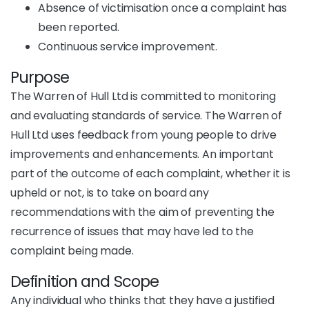
Absence of victimisation once a complaint has
been reported.
Continuous service improvement.
Purpose
The Warren of Hull Ltd is committed to monitoring
and evaluating standards of service. The Warren of
Hull Ltd uses feedback from young people to drive
improvements and enhancements. An important
part of the outcome of each complaint, whether it is
upheld or not, is to take on board any
recommendations with the aim of preventing the
recurrence of issues that may have led to the
complaint being made.
Definition and Scope
Any individual who thinks that they have a justified