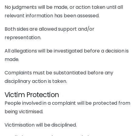
No judgments will be made, or action taken until all
relevant information has been assessed.
Both sides are allowed support and/or
representation.
All allegations will be investigated before a decision is
made.
Complaints must be substantiated before any
disciplinary action is taken.
Victim Protection
People involved in a complaint will be protected from
being victimised.
Victimisation will be disciplined.