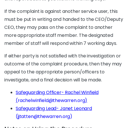
If the complaint is against another service user, this
must be put in writing and handed to the CEO/Deputy
CEO, they may pass on the complaint to another
more appropriate staff member. The designated
member of staff will respond within 7 working days.
If either party is not satisfied with the investigation or
outcome of the complaint procedure, then they may
appeal to the appropriate person/officers to
investigate, and a final decision will be made.
Safeguarding Officer- Rachel Winfield
(
rachelwinfield@thewarren.org
)
Safeguarding Lead- Janet Leonard
(jjtatten@thewarren.org)