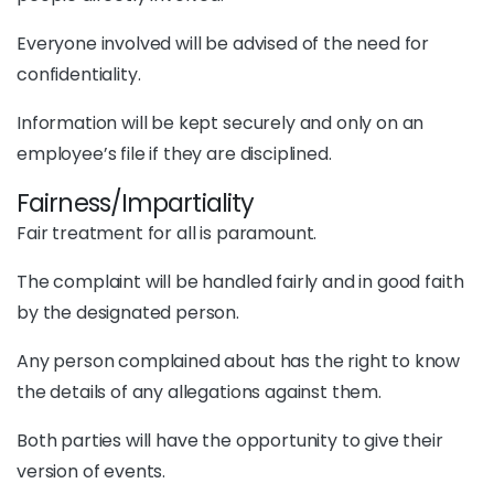
Everyone involved will be advised of the need for
confidentiality.
Information will be kept securely and only on an
employee’s file if they are disciplined.
Fairness/Impartiality
Fair treatment for all is paramount.
The complaint will be handled fairly and in good faith
by the designated person.
Any person complained about has the right to know
the details of any allegations against them.
Both parties will have the opportunity to give their
version of events.