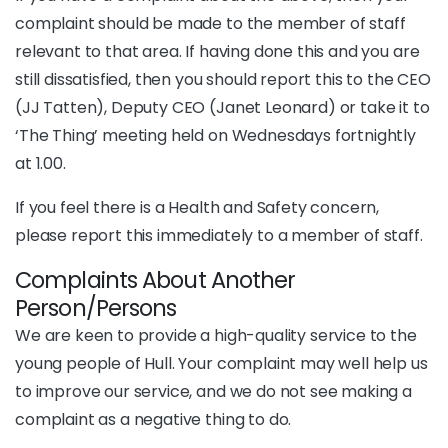
complaint should be made to the member of staff
relevant to that area. If having done this and you are
still dissatisfied, then you should report this to the CEO
(JJ Tatten), Deputy CEO (Janet Leonard) or take it to
‘The Thing’ meeting held on Wednesdays fortnightly
at 1.00.
If you feel there is a Health and Safety concern,
please report this immediately to a member of staff.
Complaints About Another
Person/Persons
We are keen to provide a high-quality service to the
young people of Hull. Your complaint may well help us
to improve our service, and we do not see making a
complaint as a negative thing to do.