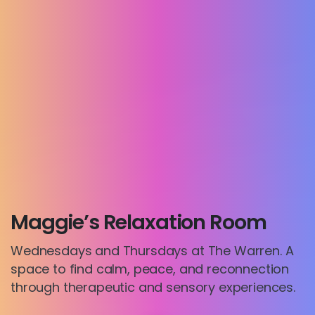
Maggie’s Relaxation Room
Wednesdays and Thursdays at The Warren. A
space to find calm, peace, and reconnection
through therapeutic and sensory experiences.