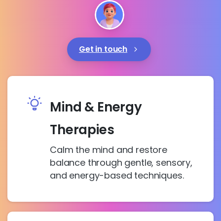
Get in touch
Mind & Energy
Therapies
Calm the mind and restore
balance through gentle, sensory,
and energy-based techniques.