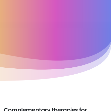
Complementary
therapies
for