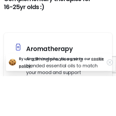
16-25yr
olds
:)
Aromatherapy
A calming practice using
By using this website, you agree to our
cookie
Cl
blended essential oils to match
policy.
your mood and support
emotional balance.
Guided Imagery