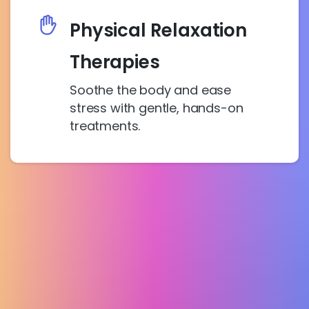
Physical Relaxation
Therapies
Soothe the body and ease
stress with gentle, hands-on
treatments.