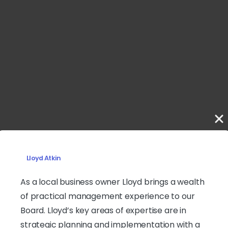
Lloyd Atkin
As a local business owner Lloyd brings a wealth
of practical management experience to our
Board. Lloyd’s key areas of expertise are in
strategic planning and implementation with a