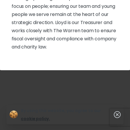
focus on people; ensuring our team and young
people we serve remain at the heart of our
strategic direction. Lloyd is our Treasurer and
works closely with The Warren team to ensure
fiscal oversight and compliance with company
and charity law.
By using this website, you agree to our
Clos
cookie policy.