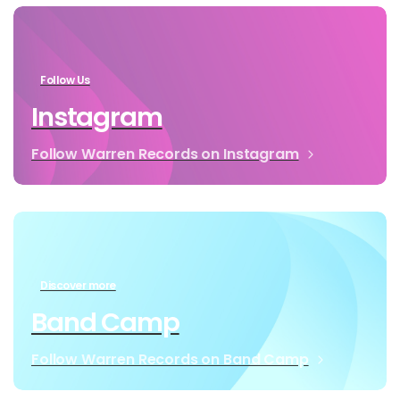
Follow Us
Instagram
Follow Warren Records on Instagram
Discover more
Band Camp
Follow Warren Records on Band Camp