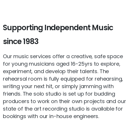
Supporting
Independent
Music
since
1983
Our music services offer a creative, safe space
for young musicians aged 16-25yrs to explore,
experiment, and develop their talents. The
rehearsal room is fully equipped for rehearsing,
writing your next hit, or simply jamming with
friends. The solo studio is set up for budding
producers to work on their own projects and our
state of the art recording studio is available for
bookings with our in-house engineers.