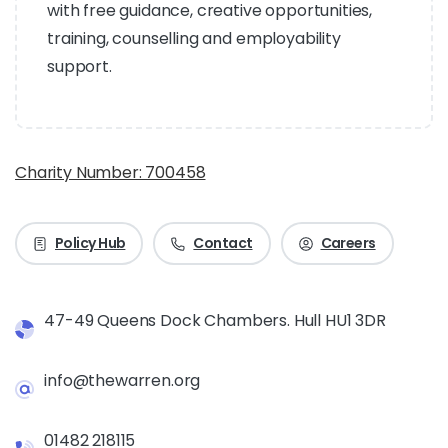
with free guidance, creative opportunities,
training, counselling and employability
support.
Charity Number: 700458
Policy Hub
Contact
Careers
47-49 Queens Dock Chambers. Hull HU1 3DR
info@thewarren.org
01482 218115