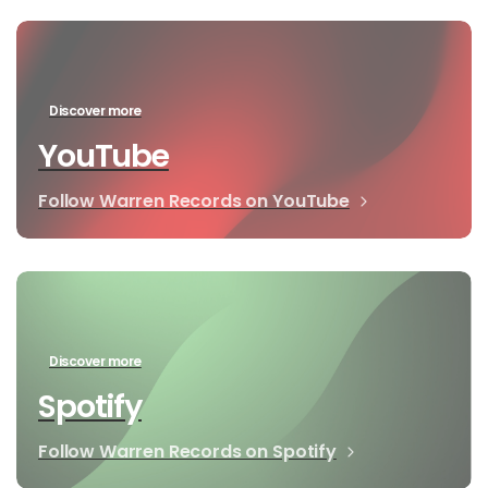
Discover more
YouTube
Follow Warren Records on YouTube
Discover more
Spotify
Follow Warren Records on Spotify