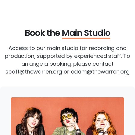
Book the
Main Studio
Access to our main studio for recording and
production, supported by experienced staff. To
arrange a booking, please contact
scott@thewarren.org or adam@thewarren.org