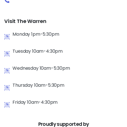
Visit The Warren
Monday 1pm-5:30pm
Tuesday 10am-4:30pm
Wednesday 10am-5:30pm
Thursday 10am-5:30pm
Friday 10am-4:30pm
Proudly
supported
by