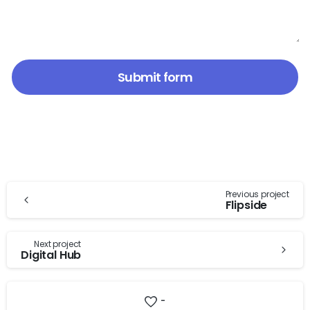
Continue
Previous project
Flipside
Reading
Next project
Digital Hub
-