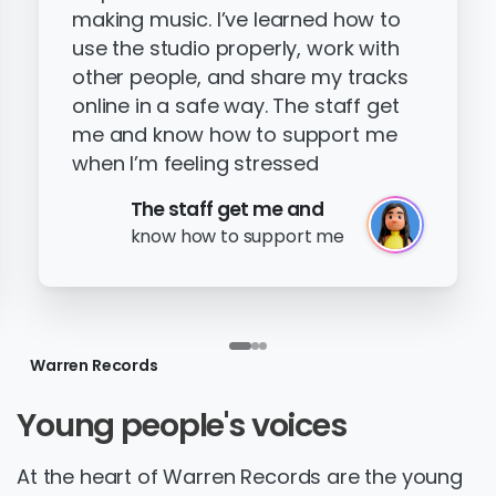
making music. I’ve learned how to
use the studio properly, work with
other people, and share my tracks
online in a safe way. The staff get
me and know how to support me
when I’m feeling stressed
The staff get me and
know how to support me
Warren Records
Young
people's
voices
At the heart of Warren Records are the young