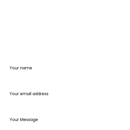
Records and how to access the studio and
support.
Where
to
find
us
Name
Email address*
Write your message below