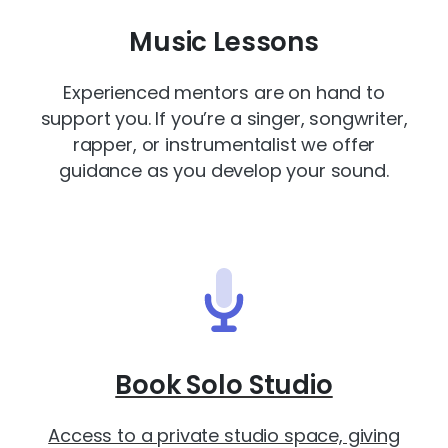
Music Lessons
Experienced mentors are on hand to
support you. If you’re a singer, songwriter,
rapper, or instrumentalist we offer
guidance as you develop your sound.
Book Solo Studio
Access to a private studio space, giving