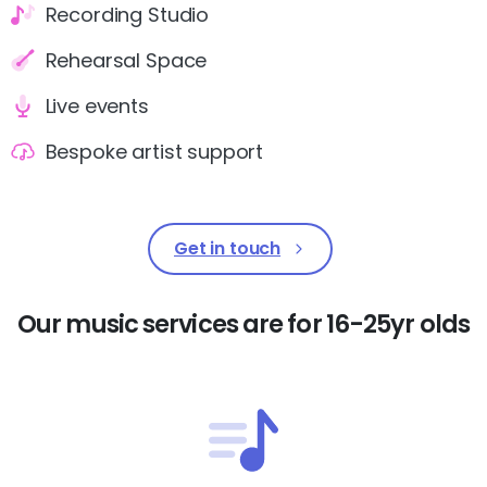
Recording Studio
Rehearsal Space
Live events
Bespoke artist support
Get in touch
Our
music
services
are
for
16-25yr
olds