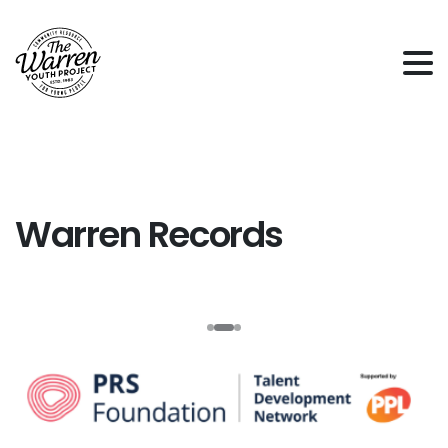
Warren
Records