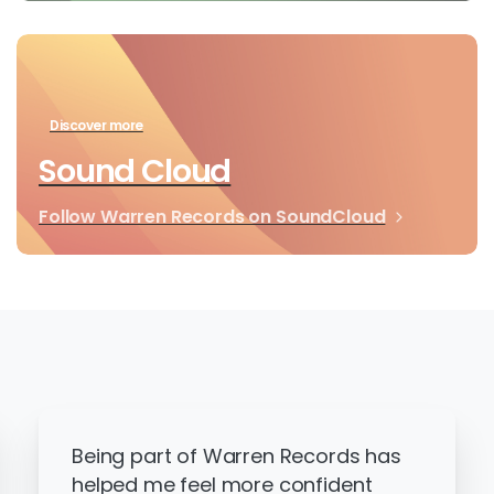
Discover more
Sound Cloud
Follow Warren Records on SoundCloud
Being part of Warren Records has
helped me feel more confident