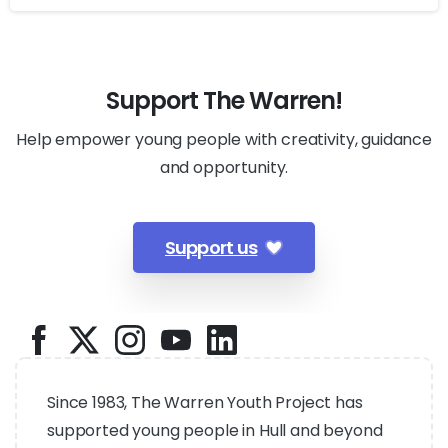
Support The Warren!
Help empower young people with creativity, guidance
and opportunity.
Support us
Since 1983, The Warren Youth Project has
supported young people in Hull and beyond