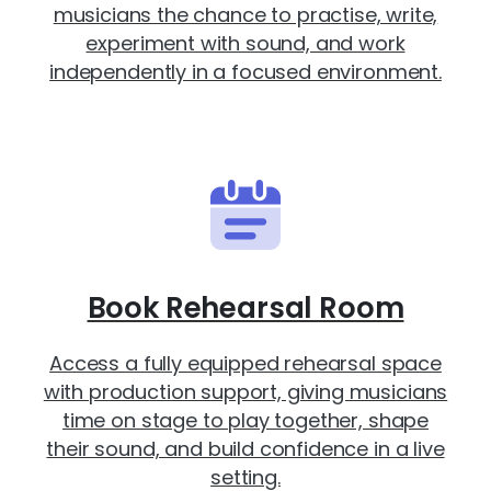
musicians the chance to practise, write,
experiment with sound, and work
independently in a focused environment.
Book Rehearsal Room
Access a fully equipped rehearsal space
with production support, giving musicians
time on stage to play together, shape
their sound, and build confidence in a live
setting.