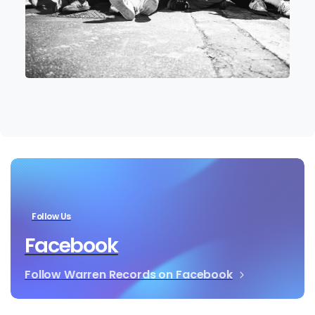
Follow Us
Facebook
Follow Warren Records on Facebook