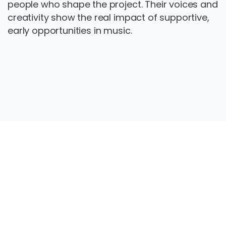
people who shape the project. Their voices and
creativity show the real impact of supportive,
early opportunities in music.
Get
in
touch
Want to get involved? Contact
forged@thewarren.org or call us on 01482
692634 to find out more about Warren