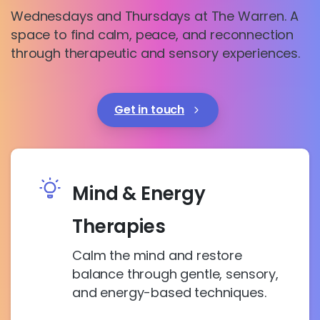
Wednesdays and Thursdays at The Warren. A
space to find calm, peace, and reconnection
through therapeutic and sensory experiences.
Get in touch
Mind & Energy
Therapies
Calm the mind and restore
balance through gentle, sensory,
and energy-based techniques.