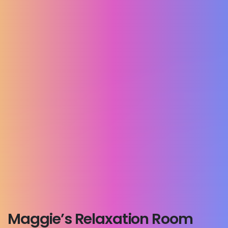
Maggie’s Relaxation Room