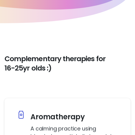
Complementary
therapies
for
16-25yr
olds
:)
Aromatherapy
A calming practice using