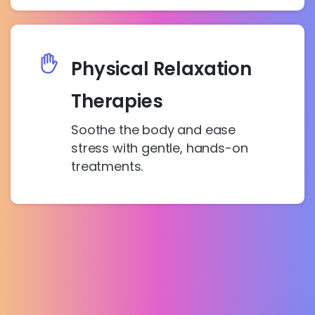
Physical Relaxation
Therapies
Soothe the body and ease
stress with gentle, hands-on
treatments.