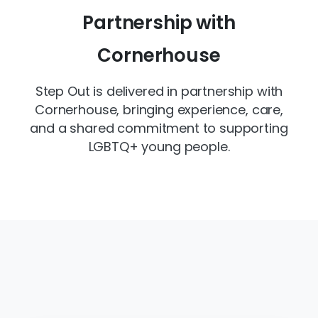
Partnership with
Cornerhouse
Step Out is delivered in partnership with
Cornerhouse, bringing experience, care,
and a shared commitment to supporting
LGBTQ+ young people.