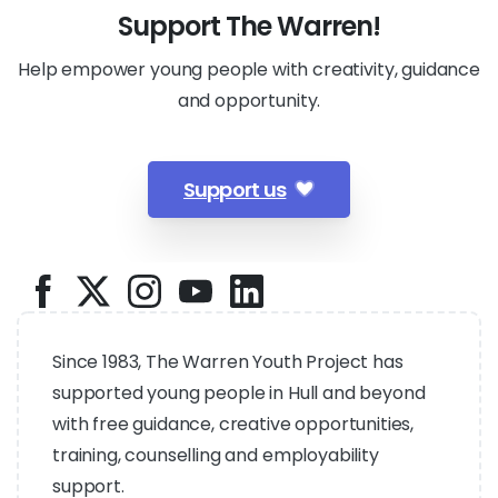
Support The Warren!
Help empower young people with creativity, guidance
and opportunity.
Support us
Since 1983, The Warren Youth Project has
supported young people in Hull and beyond
with free guidance, creative opportunities,
training, counselling and employability
support.