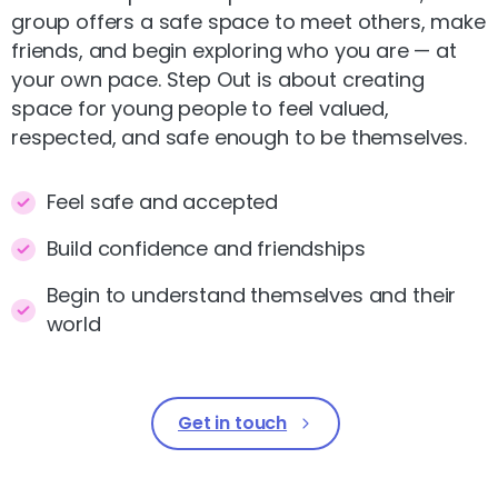
group offers a safe space to meet others, make
friends, and begin exploring who you are — at
your own pace. Step Out is about creating
space for young people to feel valued,
respected, and safe enough to be themselves.
Feel safe and accepted
Build confidence and friendships
Begin to understand themselves and their
world
Get in touch