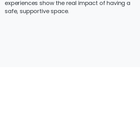
experiences show the real impact of having a
safe, supportive space.
Get
in
touch
Want to get involved? Contact us to find out
more about Step Out and how to join the
group.