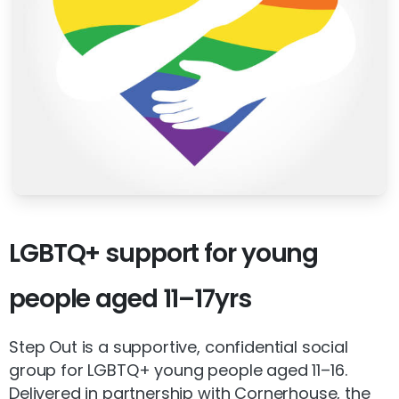
LGBTQ+
support
for
young
people
aged
11–17yrs
Step Out is a supportive, confidential social
group for LGBTQ+ young people aged 11–16.
Delivered in partnership with Cornerhouse, the