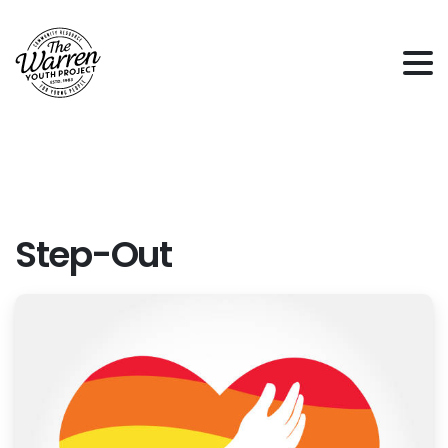
Step-Out