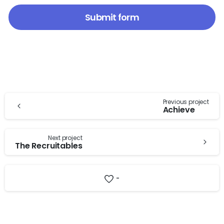
Continue
Previous project
Achieve
Reading
Next project
The Recruitables
-