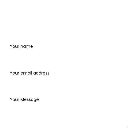
Where
to
find
us
Name
Email address*
Write your message below