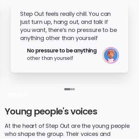
Step Out feels really chill. You can
just turn up, hang out, and talk if
you want, there’s no pressure to be
anything other than yourself
No pressure to be anything
other than yourself
Step out
Young
people's
voices
At the heart of Step Out are the young people
who shape the group. Their voices and