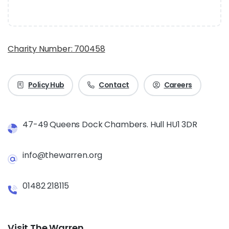
Charity Number: 700458
Policy Hub
Contact
Careers
47-49 Queens Dock Chambers. Hull HU1 3DR
info@thewarren.org
01482 218115
Visit The Warren