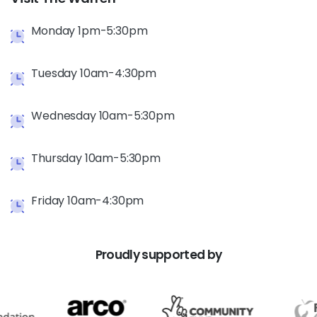
Monday 1pm-5:30pm
Tuesday 10am-4:30pm
Wednesday 10am-5:30pm
Thursday 10am-5:30pm
Friday 10am-4:30pm
Proudly
supported
by