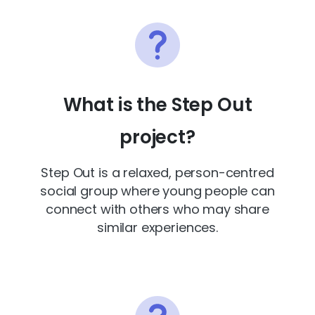
What is the Step Out
project?
Step Out is a relaxed, person-centred
social group where young people can
connect with others who may share
similar experiences.