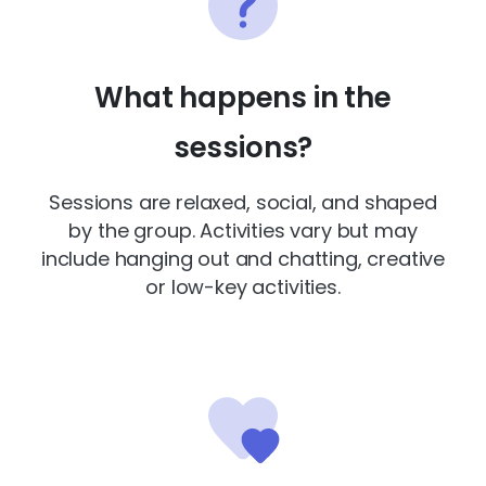
What happens in the
sessions?
Sessions are relaxed, social, and shaped
by the group. Activities vary but may
include hanging out and chatting, creative
or low-key activities.