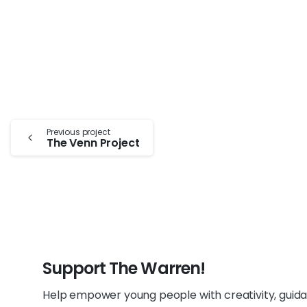
Continue
Previous project
The Venn Project
Reading
Support The Warren!
Help empower young people with creativity, guid