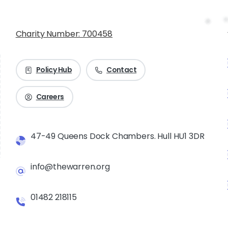
Charity Number: 700458
Policy Hub
Contact
Careers
47-49 Queens Dock Chambers. Hull HU1 3DR
info@thewarren.org
01482 218115