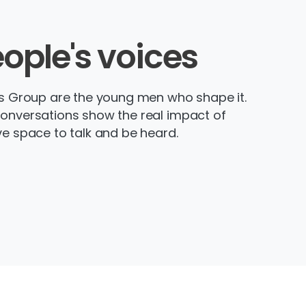
ople's
voices
’s Group are the young men who shape it.
conversations show the real impact of
ve space to talk and be heard.