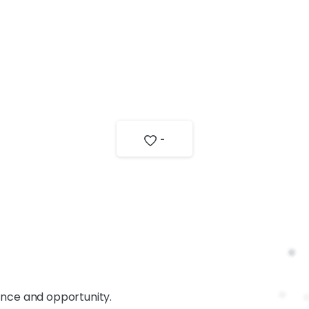
-
ance and opportunity.