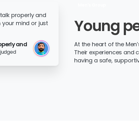
Men's Group
 talk properly and
Young
pe
 your mind or just
operly and
At the heart of the Men
 judged
Their experiences and 
having a safe, supporti