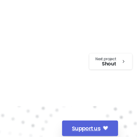
Next project
Shout
Support us