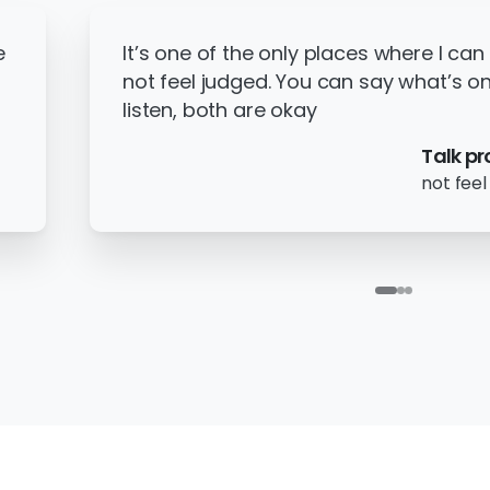
e
It’s one of the only places where I can
not feel judged. You can say what’s on
listen, both are okay
Talk pr
not feel