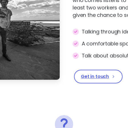
who comes listens to 
least two workers and
given the chance to s
Talking through id
A comfortable sp
Talk about absolu
Get in touch