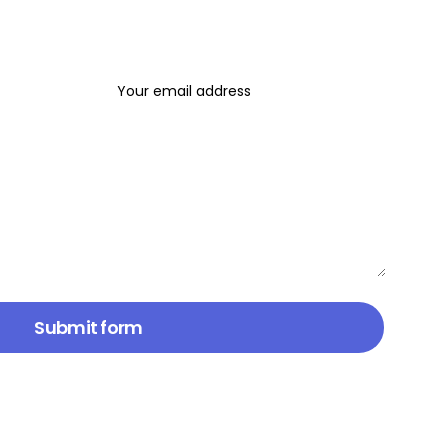
Email address*