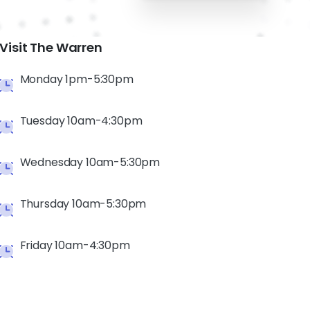
Visit The Warren
Monday 1pm-5:30pm
Tuesday 10am-4:30pm
Wednesday 10am-5:30pm
Thursday 10am-5:30pm
Friday 10am-4:30pm