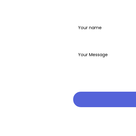
Name
Write your message below
ren.org to find out
nd what to expect.
 2