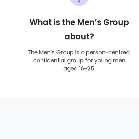
What is the Men’s Group
about?
The Men’s Group is a person-centred,
confidential group for young men
aged 16–25.