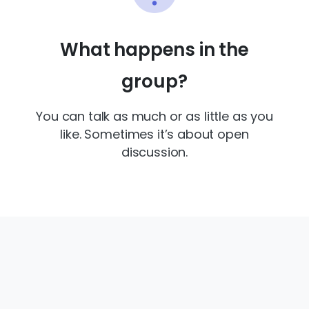
What happens in the
group?
You can talk as much or as little as you
like. Sometimes it’s about open
discussion.