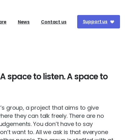
Support us
are
News
Contact us
A
space
to
listen.
A
space
to
n’s group, a project that aims to give
re they can talk freely. There are no
judgements. You don’t have to say
don’t want to. All we ask is that everyone