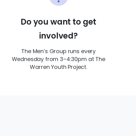
Do you want to get
involved?
The Men’s Group runs every
Wednesday from 3–4:30pm at The
Warren Youth Project.