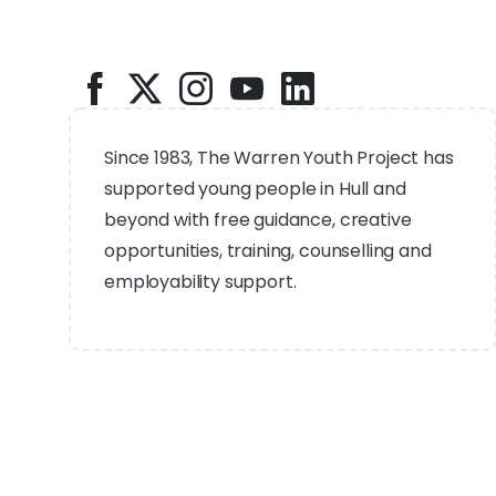
Since 1983, The Warren Youth Project has
supported young people in Hull and
beyond with free guidance, creative
opportunities, training, counselling and
employability support.