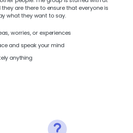
other people. The group is staffed with at
 they are there to ensure that everyone is
ay what they want to say.
eas, worries, or experiences
ace and speak your mind
tely anything