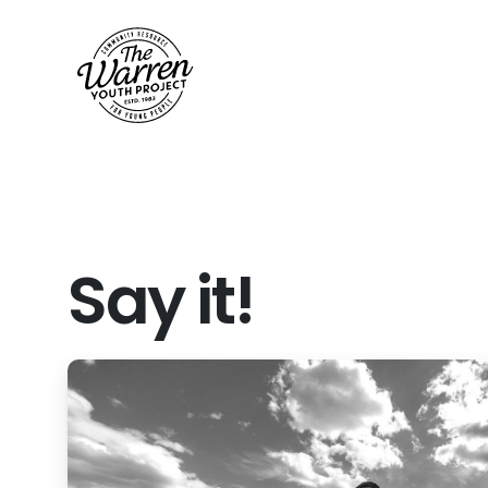
Say
it!