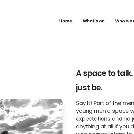
Home
What’s on
Who we 
A
space
to
talk.
just
be.
Say It! Part of the me
young men a space whe
expectations and no 
anything at all if you 