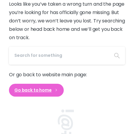
Looks like you’ve taken a wrong turn and the page
you’re looking for has officially gone missing. But
don’t worry, we won’t leave you lost. Try searching
below or head back home and we’ll get you back
on track.
Or go back to website main page:
Go back to home