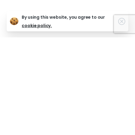
By using this website, you agree to our
Clos
cookie policy.
Support The Warren!
Help empower young people with creativity, guidance
and opportunity.
Support us