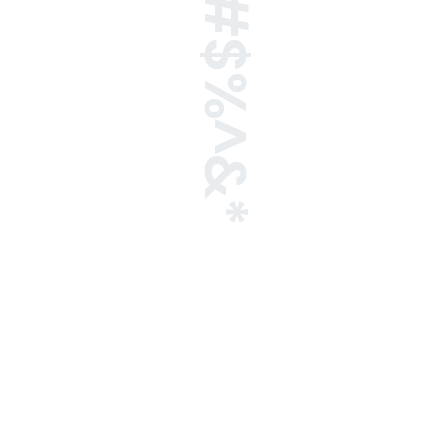
!@#$%^&*